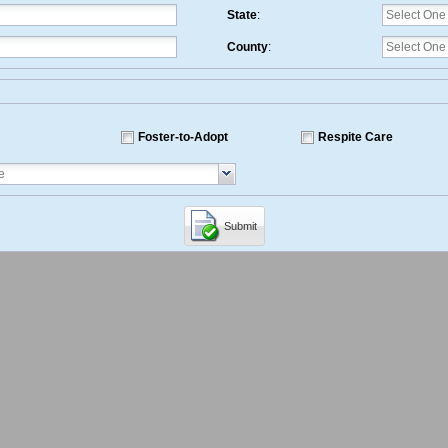
State
:
County
:
Foster-to-Adopt
Respite Care
Submit