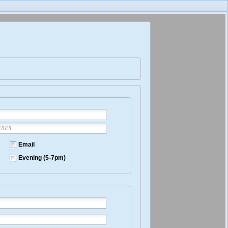
Email
Evening (5-7pm)