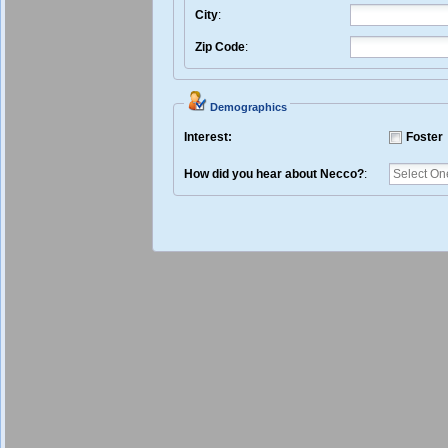
City
:
Zip Code
:
Demographics
Interest:
Foster
How did you hear about Necco?
: