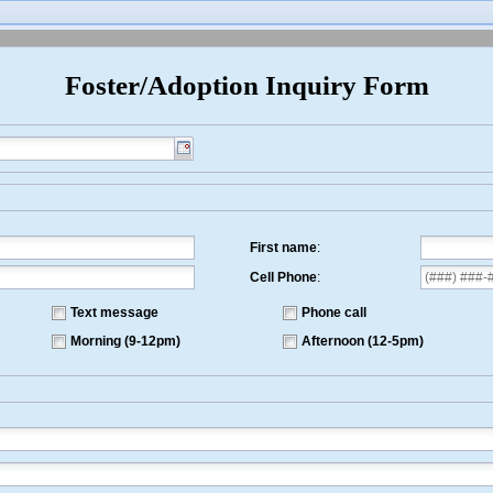
er/Adoption Inquiry Form
First name
:
Cell Phone
:
Text message
Phone call
Morning (9-12pm)
Afternoon (12-5pm)