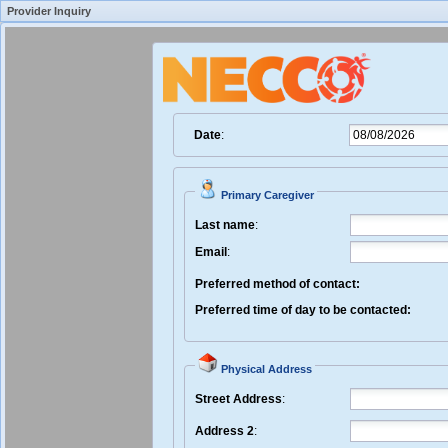
Provider Inquiry
Create New Inquiry
Fost
Date
:
Primary Caregiver
Last name
:
Email
:
Preferred method of contact:
Preferred time of day to be contacted:
Physical Address
Street Address
:
Address 2
: